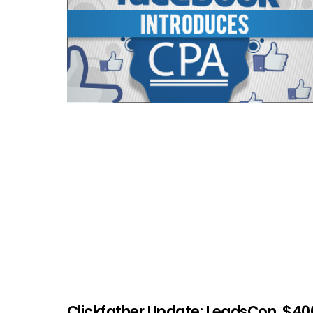
Clickfather Update: LeadsCon, $40