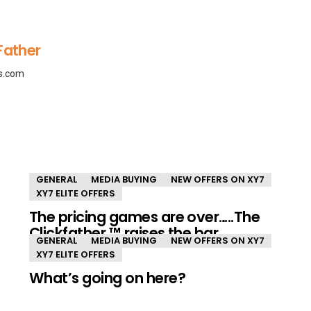
Father
ls.com
GENERAL
MEDIA BUYING
NEW OFFERS ON XY7
XY7 ELITE OFFERS
The pricing games are over…..The
Clickfather ™ raises the bar.
GENERAL
MEDIA BUYING
NEW OFFERS ON XY7
XY7 ELITE OFFERS
What’s going on here?