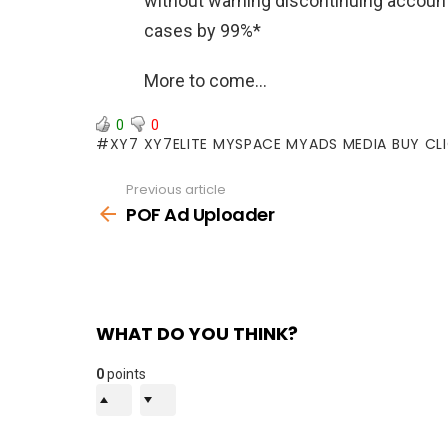
without warning discontinuing account
cases by 99%*
More to come…
0
0
XY7 XY7ELITE MYSPACE MYADS MEDIA BUY CL
Previous article
See
more
POF Ad Uploader
WHAT DO YOU THINK?
0
points