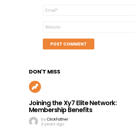
Email
*
Website
DON'T MISS
Joining the Xy7 Elite Network:
Membership Benefits
by
ClickFather
3 years ago