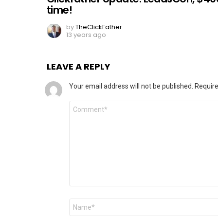
time!
by
TheClickFather
13 years ago
LEAVE A REPLY
Your email address will not be published.
Require
Comment
*
Name
*