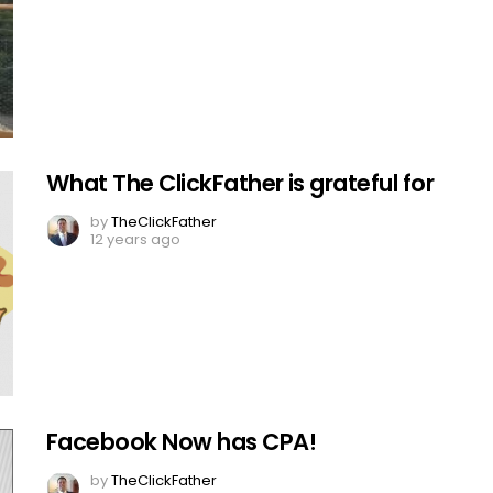
What The ClickFather is grateful for
by
TheClickFather
12 years ago
Facebook Now has CPA!
by
TheClickFather