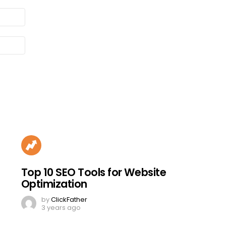
Top 10 SEO Tools for Website
Optimization
by
ClickFather
3 years ago