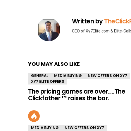
Written by
TheClick
CEO of Xy7Elite.com & Elite-Cal
YOU MAY ALSO LIKE
GENERAL
MEDIA BUYING
NEW OFFERS ON XY7
XY7 ELITE OFFERS
The pricing games are over…..The
Clickfather ™ raises the bar.
MEDIA BUYING
NEW OFFERS ON XY7