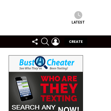
LATEST
FOLLOW
SEARCH
LOGIN
CREATE
US