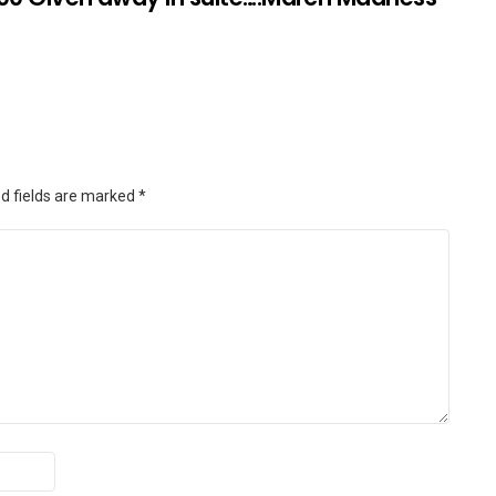
d fields are marked
*