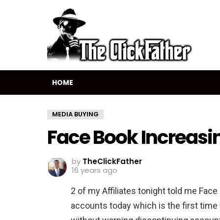
HOME
MEDIA BUYING
Face Book Increasi
by
TheClickFather
16 years ago
2 of my Affiliates tonight told me Fac
accounts today which is the first time