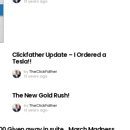
13 years ago
Clickfather Update – I Ordered a
Tesla!!
by
TheClickFather
13 years ago
The New Gold Rush!
by
TheClickFather
13 years ago
00 Given away in suite….March Madness