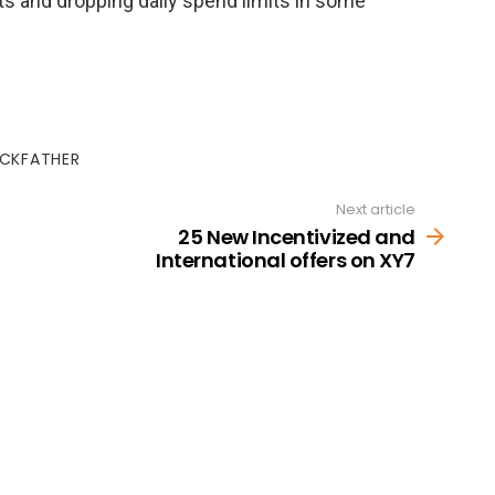
s and dropping daily spend limits in some
ICKFATHER
Next article
25 New Incentivized and
International offers on XY7