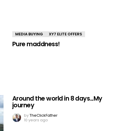
MEDIA BUYING
XY7 ELITE OFFERS
Pure maddness!
Around the world in 8 days…My
journey
by
TheClickFather
10 years ago