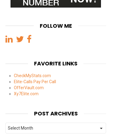
FOLLOW ME
FAVORITE LINKS
CheckMyStats.com
Elite-Calls Pay Per Call
OfferVault.com
Xy7Elite.com
POST ARCHIVES
Post
Archives