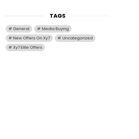
TAGS
General
Media Buying
New Offers On Xy7
Uncategorized
Xy7 Elite Offers