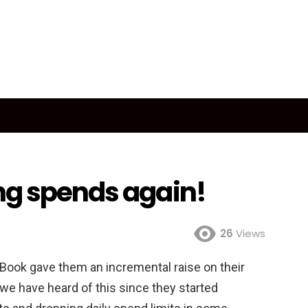
ng spends again!
26
Views
e Book gave them an incremental raise on their
 we have heard of this since they started