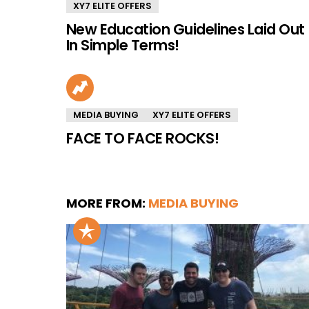
XY7 ELITE OFFERS
New Education Guidelines Laid Out
In Simple Terms!
MEDIA BUYING
XY7 ELITE OFFERS
FACE TO FACE ROCKS!
MORE FROM:
MEDIA BUYING