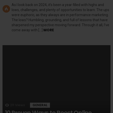
As I look back on 2024, it’s been a year filled with highs and
lows, challenges, and plenty of opportunities to learn. The ups
were euphoric, as they always are in performance marketing.
The lows? Humbling, grounding, and full of lessons that have
sharpened my perspective moving forward. Through it all, I’ve
MORE
come away with […]
211
Views
GENERAL
10 Proven Ways to Boost Online