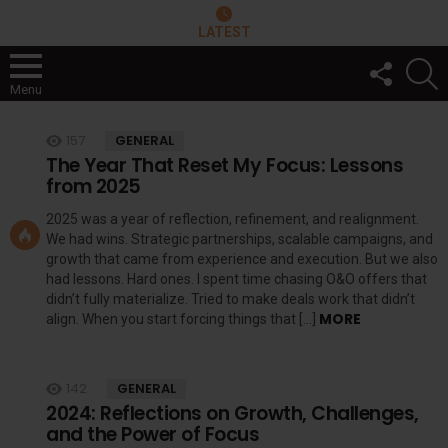
LATEST
FOLLOW
S
US
Menu
LATEST
157
GENERAL
STORIES
The Year That Reset My Focus: Lessons
from 2025
2025 was a year of reflection, refinement, and realignment.
We had wins. Strategic partnerships, scalable campaigns, and
growth that came from experience and execution. But we also
had lessons. Hard ones. I spent time chasing O&O offers that
didn’t fully materialize. Tried to make deals work that didn’t
MORE
align. When you start forcing things that […]
142
GENERAL
2024: Reflections on Growth, Challenges,
and the Power of Focus