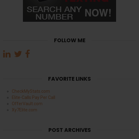
FOLLOW ME
FAVORITE LINKS
CheckMyStats.com
Elite-Calls Pay Per Call
OfferVault.com
Xy7Elite.com
POST ARCHIVES