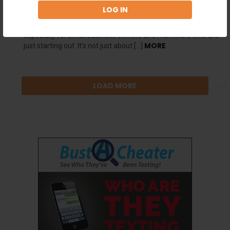
online marketing, search engine optimization (SEO) plays a
pivotal role in driving traffic and increasing visibility for your
website. But mastering the art of SEO can be a daunting task,
especially for small business owners and marketers who are
MORE
just starting out. It’s not just about […]
LOAD MORE