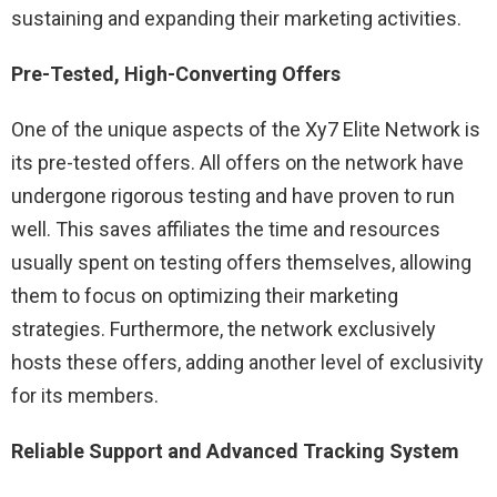
sustaining and expanding their marketing activities.
Pre-Tested, High-Converting Offers
One of the unique aspects of the Xy7 Elite Network is
its pre-tested offers. All offers on the network have
undergone rigorous testing and have proven to run
well. This saves affiliates the time and resources
usually spent on testing offers themselves, allowing
them to focus on optimizing their marketing
strategies. Furthermore, the network exclusively
hosts these offers, adding another level of exclusivity
for its members.
Reliable Support and Advanced Tracking System