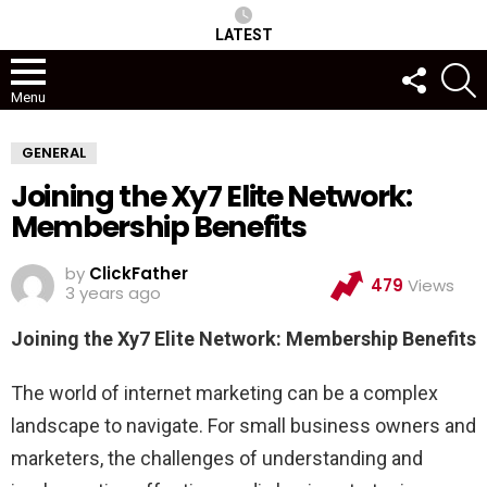
LATEST
FOLLOW
S
US
Menu
GENERAL
Joining the Xy7 Elite Network:
Membership Benefits
by
ClickFather
479
Views
3 years ago
Joining the Xy7 Elite Network: Membership Benefits
The world of internet marketing can be a complex
landscape to navigate. For small business owners and
marketers, the challenges of understanding and