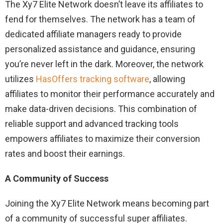
The Xy7 Elite Network doesn’t leave its affiliates to
fend for themselves. The network has a team of
dedicated affiliate managers ready to provide
personalized assistance and guidance, ensuring
you’re never left in the dark. Moreover, the network
utilizes
HasOffers tracking software
, allowing
affiliates to monitor their performance accurately and
make data-driven decisions. This combination of
reliable support and advanced tracking tools
empowers affiliates to maximize their conversion
rates and boost their earnings.
A Community of Success
Joining the Xy7 Elite Network means becoming part
of a community of successful super affiliates.