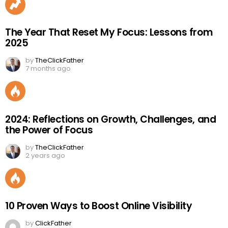
The Year That Reset My Focus: Lessons from
2025
by
TheClickFather
7 months ago
2024: Reflections on Growth, Challenges, and
the Power of Focus
by
TheClickFather
2 years ago
10 Proven Ways to Boost Online Visibility
by
ClickFather