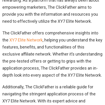
rewarding. As a platform that has always been about
empowering marketers, The ClickFather aims to
provide you with the information and resources you
need to effectively utilize the XY7 Elite Network.
The ClickFather offers comprehensive insights into
the
XY7 Elite Network
, helping you understand the key
features, benefits, and functionalities of this
exclusive affiliate network. Whether it’s understanding
the pre-tested offers or getting to grips with the
application process, The ClickFather provides an in-
depth look into every aspect of the XY7 Elite Network.
Additionally, The ClickFather is a reliable guide for
navigating the stringent application process of the
XY7 Elite Network. With its expert advice and