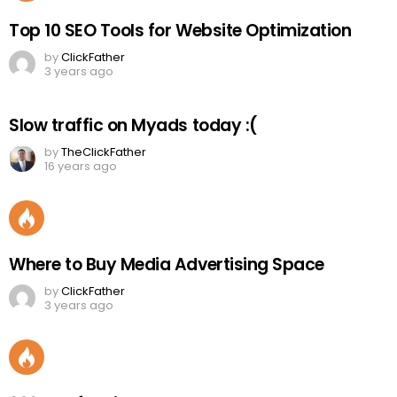
Top 10 SEO Tools for Website Optimization
by
ClickFather
3 years ago
Slow traffic on Myads today :(
by
TheClickFather
16 years ago
Where to Buy Media Advertising Space
by
ClickFather
3 years ago