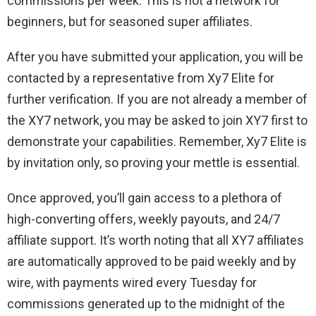
commissions per week. This is not a network for
beginners, but for seasoned super affiliates.
After you have submitted your application, you will be
contacted by a representative from Xy7 Elite for
further verification. If you are not already a member of
the XY7 network, you may be asked to join XY7 first to
demonstrate your capabilities. Remember, Xy7 Elite is
by invitation only, so proving your mettle is essential.
Once approved, you’ll gain access to a plethora of
high-converting offers, weekly payouts, and 24/7
affiliate support. It’s worth noting that all XY7 affiliates
are automatically approved to be paid weekly and by
wire, with payments wired every Tuesday for
commissions generated up to the midnight of the