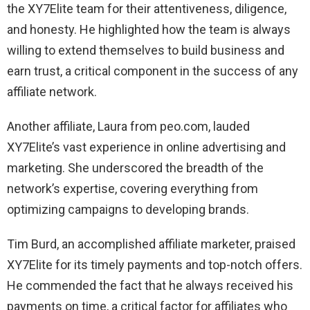
the XY7Elite team for their attentiveness, diligence,
and honesty. He highlighted how the team is always
willing to extend themselves to build business and
earn trust, a critical component in the success of any
affiliate network.
Another affiliate, Laura from peo.com, lauded
XY7Elite’s vast experience in online advertising and
marketing. She underscored the breadth of the
network’s expertise, covering everything from
optimizing campaigns to developing brands.
Tim Burd, an accomplished affiliate marketer, praised
XY7Elite for its timely payments and top-notch offers.
He commended the fact that he always received his
payments on time, a critical factor for affiliates who