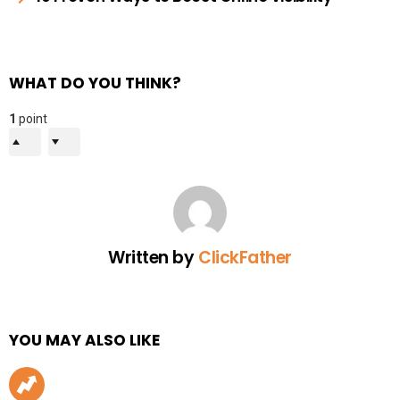
WHAT DO YOU THINK?
1
point
Written by
ClickFather
YOU MAY ALSO LIKE