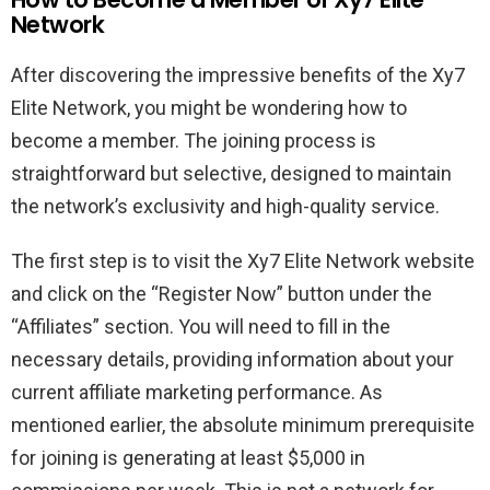
Network
After discovering the impressive benefits of the Xy7
Elite Network, you might be wondering how to
become a member. The joining process is
straightforward but selective, designed to maintain
the network’s exclusivity and high-quality service.
The first step is to visit the Xy7 Elite Network website
and click on the “Register Now” button under the
“Affiliates” section. You will need to fill in the
necessary details, providing information about your
current affiliate marketing performance. As
mentioned earlier, the absolute minimum prerequisite
for joining is generating at least $5,000 in