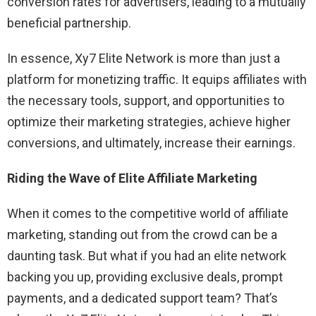
conversion rates for advertisers, leading to a mutually
beneficial partnership.
In essence, Xy7 Elite Network is more than just a
platform for monetizing traffic. It equips affiliates with
the necessary tools, support, and opportunities to
optimize their marketing strategies, achieve higher
conversions, and ultimately, increase their earnings.
Riding the Wave of Elite Affiliate Marketing
When it comes to the competitive world of affiliate
marketing, standing out from the crowd can be a
daunting task. But what if you had an elite network
backing you up, providing exclusive deals, prompt
payments, and a dedicated support team? That’s