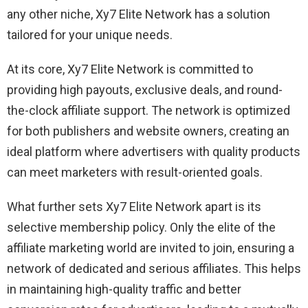
any other niche, Xy7 Elite Network has a solution
tailored for your unique needs.
At its core, Xy7 Elite Network is committed to
providing high payouts, exclusive deals, and round-
the-clock affiliate support. The network is optimized
for both publishers and website owners, creating an
ideal platform where advertisers with quality products
can meet marketers with result-oriented goals.
What further sets Xy7 Elite Network apart is its
selective membership policy. Only the elite of the
affiliate marketing world are invited to join, ensuring a
network of dedicated and serious affiliates. This helps
in maintaining high-quality traffic and better