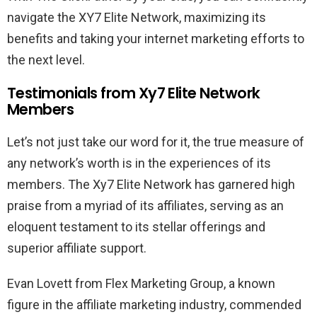
navigate the XY7 Elite Network, maximizing its
benefits and taking your internet marketing efforts to
the next level.
Testimonials from Xy7 Elite Network
Members
Let’s not just take our word for it, the true measure of
any network’s worth is in the experiences of its
members. The Xy7 Elite Network has garnered high
praise from a myriad of its affiliates, serving as an
eloquent testament to its stellar offerings and
superior affiliate support.
Evan Lovett from Flex Marketing Group, a known
figure in the affiliate marketing industry, commended