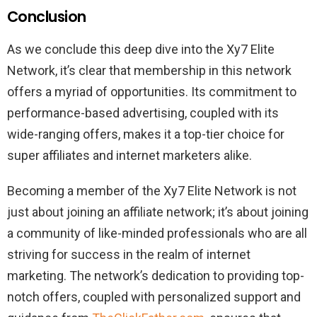
Conclusion
As we conclude this deep dive into the Xy7 Elite
Network, it’s clear that membership in this network
offers a myriad of opportunities. Its commitment to
performance-based advertising, coupled with its
wide-ranging offers, makes it a top-tier choice for
super affiliates and internet marketers alike.
Becoming a member of the Xy7 Elite Network is not
just about joining an affiliate network; it’s about joining
a community of like-minded professionals who are all
striving for success in the realm of internet
marketing. The network’s dedication to providing top-
notch offers, coupled with personalized support and