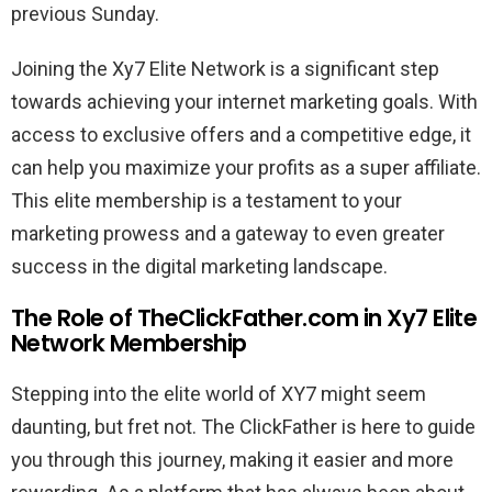
previous Sunday.
Joining the Xy7 Elite Network is a significant step
towards achieving your internet marketing goals. With
access to exclusive offers and a competitive edge, it
can help you maximize your profits as a super affiliate.
This elite membership is a testament to your
marketing prowess and a gateway to even greater
success in the digital marketing landscape.
The Role of TheClickFather.com in Xy7 Elite
Network Membership
Stepping into the elite world of XY7 might seem
daunting, but fret not. The ClickFather is here to guide
you through this journey, making it easier and more