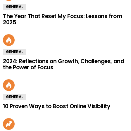
GENERAL
The Year That Reset My Focus: Lessons from
2025
GENERAL
2024: Reflections on Growth, Challenges, and
the Power of Focus
GENERAL
10 Proven Ways to Boost Online Visibility