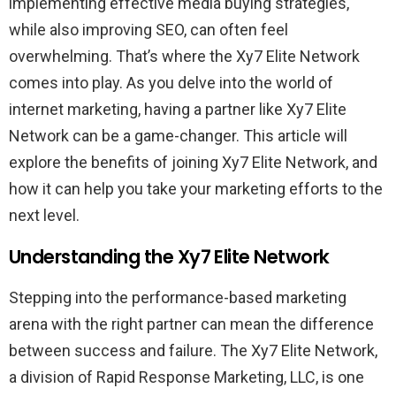
implementing effective media buying strategies,
while also improving SEO, can often feel
overwhelming. That’s where the Xy7 Elite Network
comes into play. As you delve into the world of
internet marketing, having a partner like Xy7 Elite
Network can be a game-changer. This article will
explore the benefits of joining Xy7 Elite Network, and
how it can help you take your marketing efforts to the
next level.
Understanding the Xy7 Elite Network
Stepping into the performance-based marketing
arena with the right partner can mean the difference
between success and failure. The Xy7 Elite Network,
a division of Rapid Response Marketing, LLC, is one