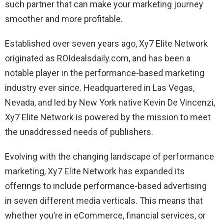
such partner that can make your marketing journey
smoother and more profitable.
Established over seven years ago, Xy7 Elite Network
originated as ROIdealsdaily.com, and has been a
notable player in the performance-based marketing
industry ever since. Headquartered in Las Vegas,
Nevada, and led by New York native Kevin De Vincenzi,
Xy7 Elite Network is powered by the mission to meet
the unaddressed needs of publishers.
Evolving with the changing landscape of performance
marketing, Xy7 Elite Network has expanded its
offerings to include performance-based advertising
in seven different media verticals. This means that
whether you’re in eCommerce, financial services, or