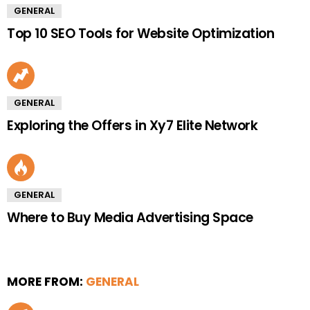
GENERAL
Top 10 SEO Tools for Website Optimization
GENERAL
Exploring the Offers in Xy7 Elite Network
GENERAL
Where to Buy Media Advertising Space
MORE FROM:
GENERAL