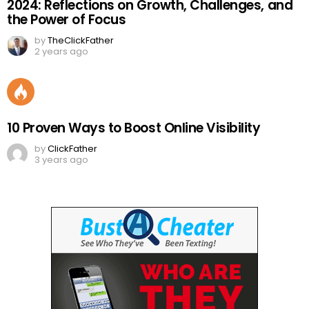
2024: Reflections on Growth, Challenges, and
the Power of Focus
by
TheClickFather
2 years ago
10 Proven Ways to Boost Online Visibility
by
ClickFather
3 years ago