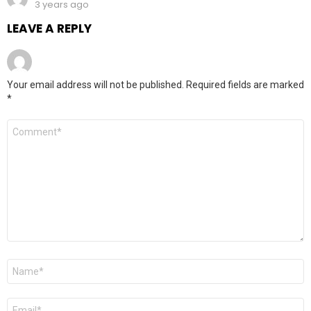
3 years ago
LEAVE A REPLY
Your email address will not be published.
Required fields are marked
*
Comment
*
Name
*
Email