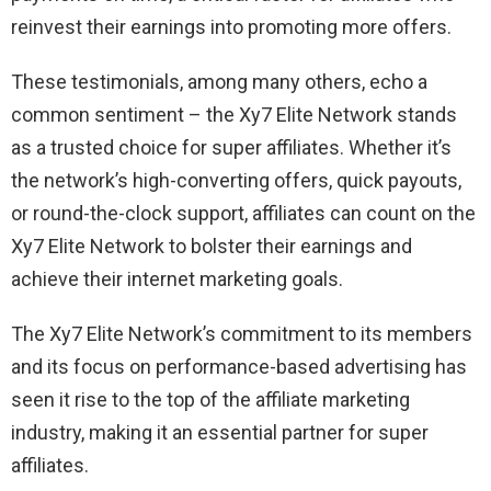
reinvest their earnings into promoting more offers.
These testimonials, among many others, echo a
common sentiment – the Xy7 Elite Network stands
as a trusted choice for super affiliates. Whether it’s
the network’s high-converting offers, quick payouts,
or round-the-clock support, affiliates can count on the
Xy7 Elite Network to bolster their earnings and
achieve their internet marketing goals.
The Xy7 Elite Network’s commitment to its members
and its focus on performance-based advertising has
seen it rise to the top of the affiliate marketing
industry, making it an essential partner for super
affiliates.