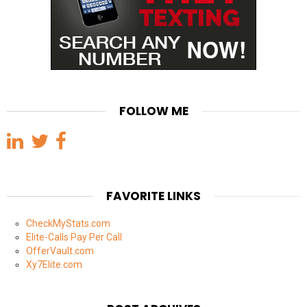
FOLLOW ME
FAVORITE LINKS
CheckMyStats.com
Elite-Calls Pay Per Call
OfferVault.com
Xy7Elite.com