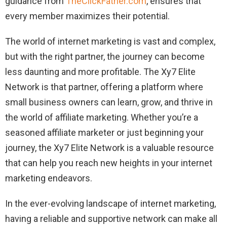
guidance from
TheClickFather.com
, ensures that
every member maximizes their potential.
The world of internet marketing is vast and complex,
but with the right partner, the journey can become
less daunting and more profitable. The Xy7 Elite
Network is that partner, offering a platform where
small business owners can learn, grow, and thrive in
the world of affiliate marketing. Whether you’re a
seasoned affiliate marketer or just beginning your
journey, the Xy7 Elite Network is a valuable resource
that can help you reach new heights in your internet
marketing endeavors.
In the ever-evolving landscape of internet marketing,
having a reliable and supportive network can make all