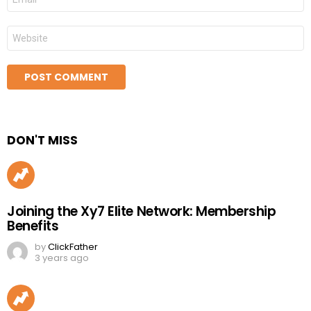
*
Website
DON'T MISS
Joining the Xy7 Elite Network: Membership
Benefits
by
ClickFather
3 years ago