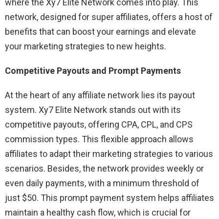
where the Xy7 Elite Network comes into play. This
network, designed for super affiliates, offers a host of
benefits that can boost your earnings and elevate
your marketing strategies to new heights.
Competitive Payouts and Prompt Payments
At the heart of any affiliate network lies its payout
system. Xy7 Elite Network stands out with its
competitive payouts, offering CPA, CPL, and CPS
commission types. This flexible approach allows
affiliates to adapt their marketing strategies to various
scenarios. Besides, the network provides weekly or
even daily payments, with a minimum threshold of
just $50. This prompt payment system helps affiliates
maintain a healthy cash flow, which is crucial for