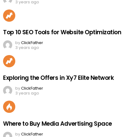
3 years ago
Top 10 SEO Tools for Website Optimization
by
ClickFather
3 years ago
Exploring the Offers in Xy7 Elite Network
by
ClickFather
3 years ago
Where to Buy Media Advertising Space
by
ClickFather