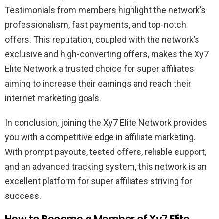
Testimonials from members highlight the network’s
professionalism, fast payments, and top-notch
offers. This reputation, coupled with the network’s
exclusive and high-converting offers, makes the Xy7
Elite Network a trusted choice for super affiliates
aiming to increase their earnings and reach their
internet marketing goals.
In conclusion, joining the Xy7 Elite Network provides
you with a competitive edge in affiliate marketing.
With prompt payouts, tested offers, reliable support,
and an advanced tracking system, this network is an
excellent platform for super affiliates striving for
success.
How to Become a Member of Xy7 Elite