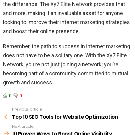
the difference. The Xy7 Elite Network provides that
and more, making it an invaluable asset for anyone
looking to improve their internet marketing strategies
and boost their online presence.
Remember, the path to success in internet marketing
does not have to be a solitary one. With the Xy7 Elite
Network, you’re not just joining a network; you’re
becoming part of a community committed to mutual
growth and success.
0
0
Previous article
See
more
Top 10 SEO Tools for Website Optimization
Next article
10 Proven Ways to Boost Online Visibility