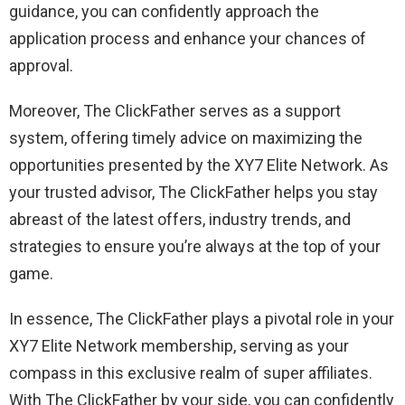
guidance, you can confidently approach the
application process and enhance your chances of
approval.
Moreover, The ClickFather serves as a support
system, offering timely advice on maximizing the
opportunities presented by the XY7 Elite Network. As
your trusted advisor, The ClickFather helps you stay
abreast of the latest offers, industry trends, and
strategies to ensure you’re always at the top of your
game.
In essence, The ClickFather plays a pivotal role in your
XY7 Elite Network membership, serving as your
compass in this exclusive realm of super affiliates.
With The ClickFather by your side, you can confidently