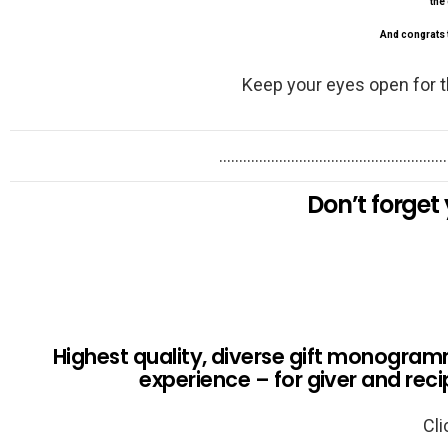
the 
And congrats t
Keep your eyes open for t
…………………………………………………
Don’t forget 
Highest quality, diverse gift monogramm
experience – for giver and reci
Cli