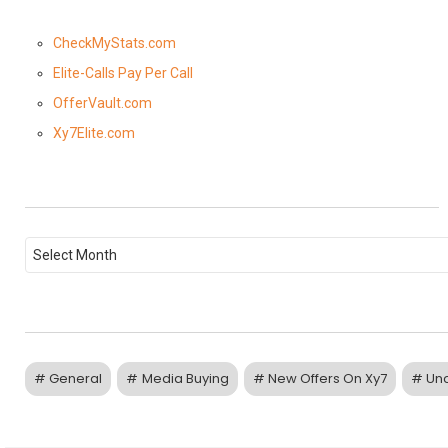
CheckMyStats.com
Elite-Calls Pay Per Call
OfferVault.com
Xy7Elite.com
P
o
s
t
A
r
c
h
i
General
Media Buying
New Offers On Xy7
Un
v
e
s