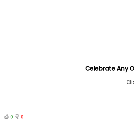
Celebrate Any O
Cli
0
0