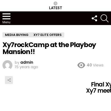
LATEST
FOLLOW
S
US
Menu
MEDIA BUYING
XY7 ELITE OFFERS
Xy7rockCamp at the Playboy
Mansion!!
by
admin
40
Views
15 years ago
Final 
Xy7 meet