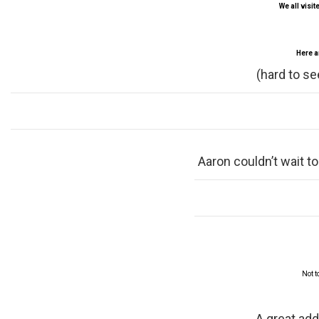
We all visit
Here a
(hard to se
Aaron couldn’t wait to
Not t
A great add