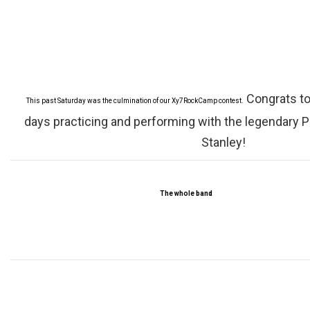
Congrats to
This past Saturday was the culmination of our Xy7RockCamp contest.
days practicing and performing with the legendary 
Stanley!
The whole band