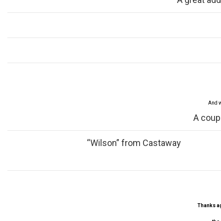
And w
A coup
“Wilson” from Castaway
Thanks aga