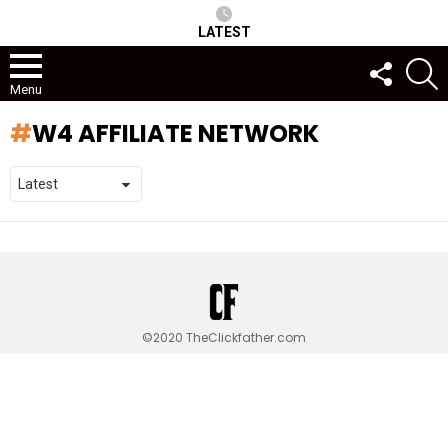
LATEST
FOLLOW
S
US
Menu
W4 AFFILIATE NETWORK
©2020 TheClickfather.com