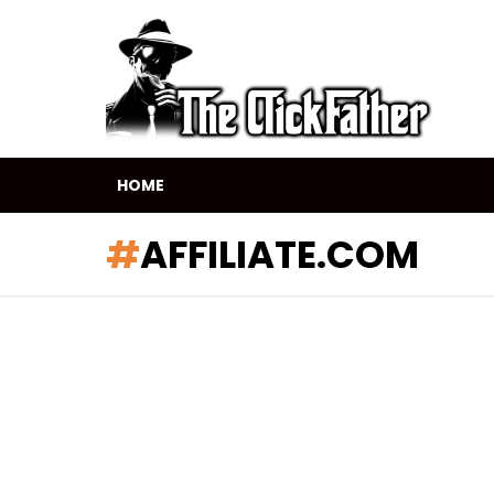
HOME
AFFILIATE.COM