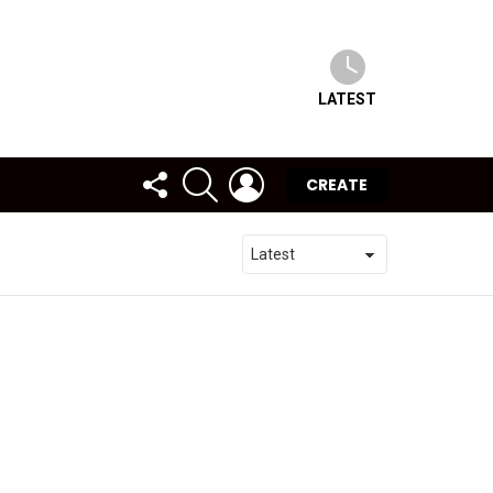
LATEST
FOLLOW
SEARCH
LOGIN
CREATE
US