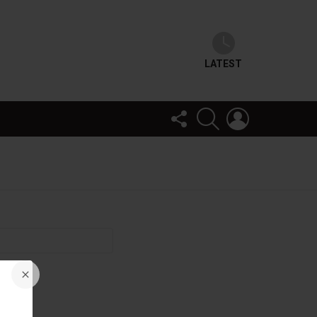
LATEST
FOLLOW
SEARCH
LOGIN
US